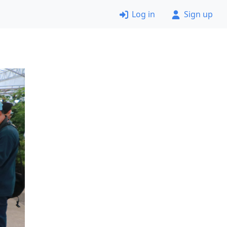
Log in
Sign up