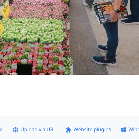
ad
Upload via URL
Website plugins
Win