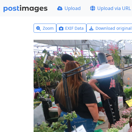
Upload
Upload via URL
Zoom
EXIF Data
Download origina