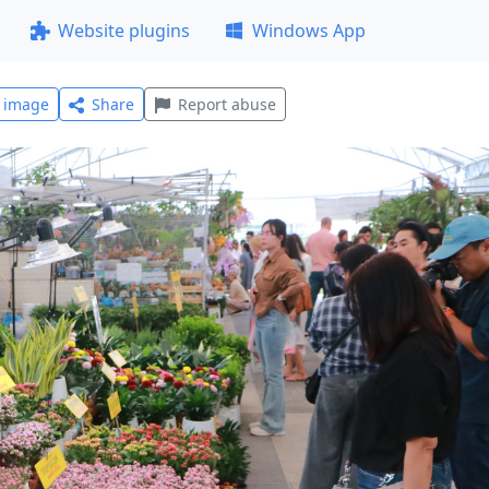
Website plugins
Windows App
l image
Share
Report abuse