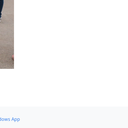
dows App