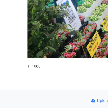
111068
Uplo