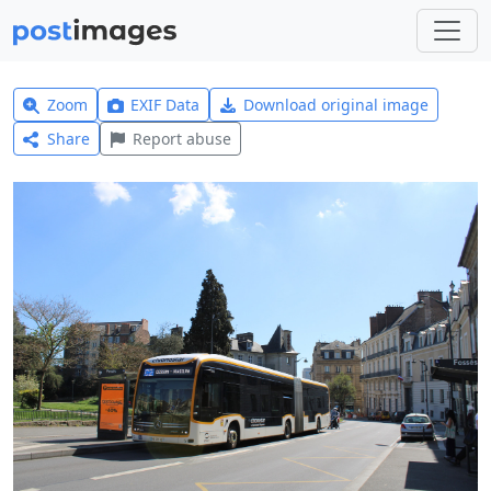
Zoom
EXIF Data
Download original image
Share
Report abuse