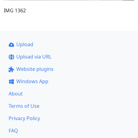
IMG 1362
Upload
Upload via URL
Website plugins
Windows App
About
Terms of Use
Privacy Policy
FAQ