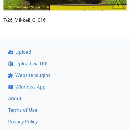
T-26_Mikkeli_G_016
Upload
Upload via URL
Website plugins
Windows App
About
Terms of Use
Privacy Policy