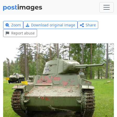
Zoom
Download original image
Share
Report abuse