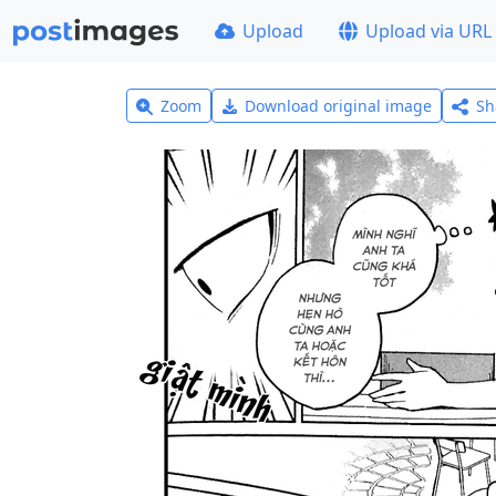
Upload
Upload via URL
Zoom
Download original image
Sh