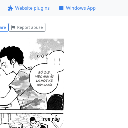
Website plugins
Windows App
are
Report abuse