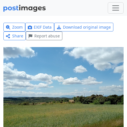
Zoom
EXIF Data
Download original image
Share
Report abuse