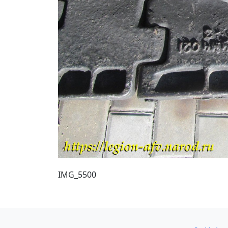
IMG_5500