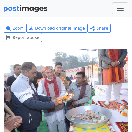
Zoom
Download original image
Share
Report abuse