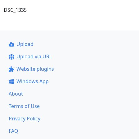
DSC_1335
Upload
Upload via URL
Website plugins
Windows App
About
Terms of Use
Privacy Policy
FAQ