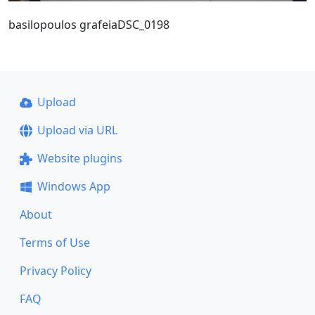
basilopoulos grafeiaDSC_0198
Upload
Upload via URL
Website plugins
Windows App
About
Terms of Use
Privacy Policy
FAQ