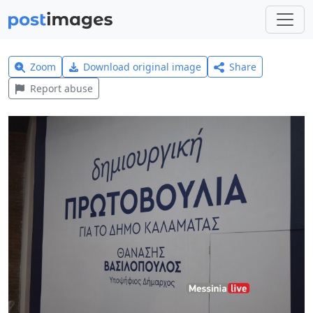
Zoom
Download original image
Share
Report abuse