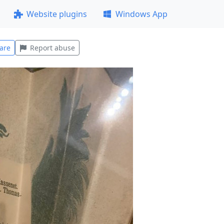
Website plugins
Windows App
are
Report abuse