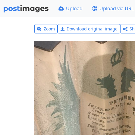
Upload
Upload via URL
Zoom
Download original image
Sh