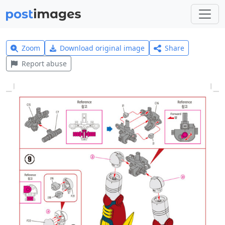
Zoom
Download original image
Share
Report abuse