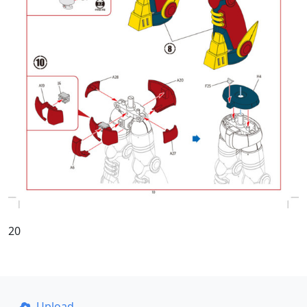
20
Upload