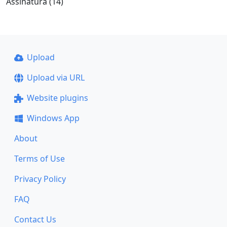
Assinatura (14)
Upload
Upload via URL
Website plugins
Windows App
About
Terms of Use
Privacy Policy
FAQ
Contact Us