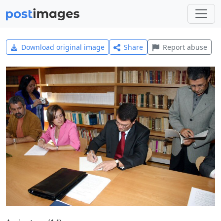
Download original image
Share
Report abuse