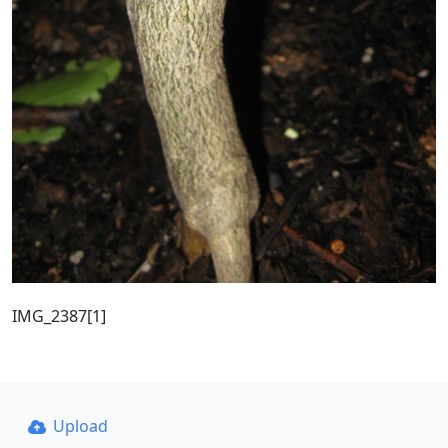
IMG_2387[1]
Upload