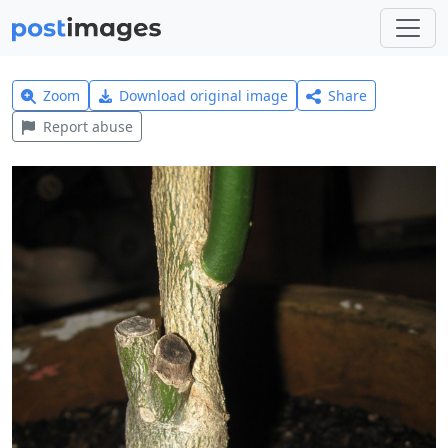
Zoom
Download original image
Share
Report abuse