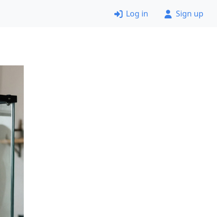
Log in
Sign up