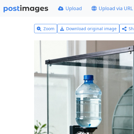
Upload
Upload via URL
Zoom
Download original image
Sh