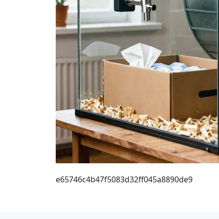
e65746c4b47f5083d32ff045a8890de9