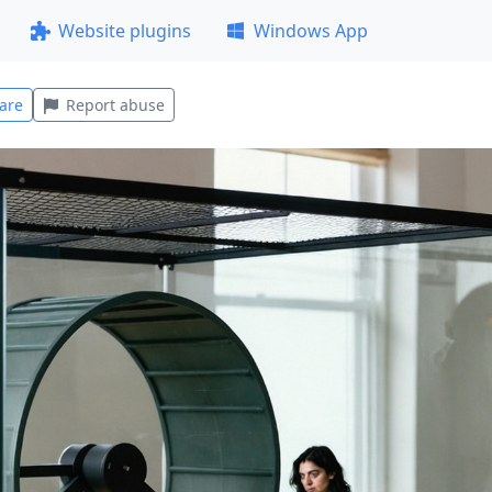
Website plugins
Windows App
are
Report abuse