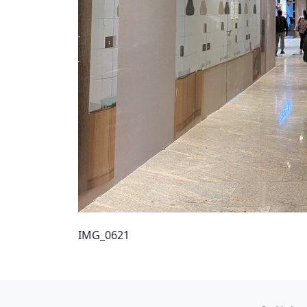
IMG_0621