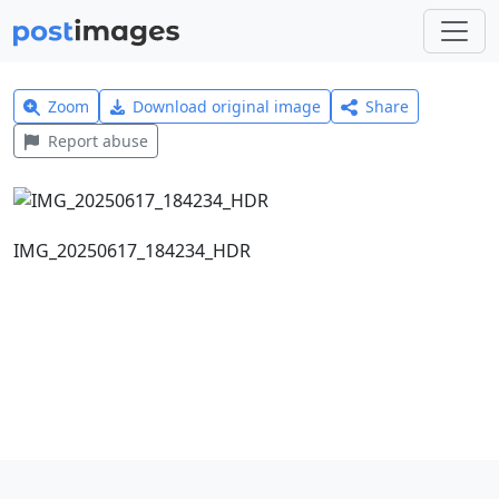
Zoom
Download original image
Share
Report abuse
IMG_20250617_184234_HDR