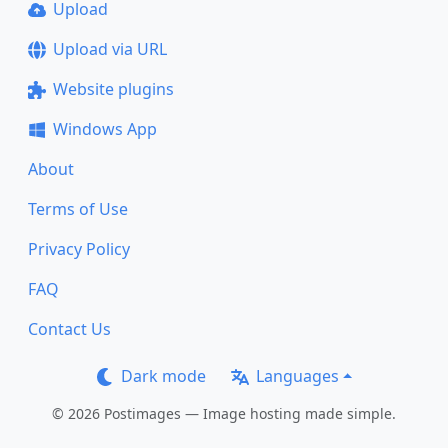
Upload
Upload via URL
Website plugins
Windows App
About
Terms of Use
Privacy Policy
FAQ
Contact Us
Dark mode
Languages
© 2026 Postimages — Image hosting made simple.