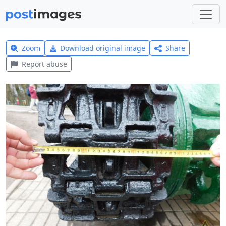
Zoom
Download original image
Share
Report abuse