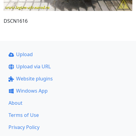
DSCN1616
Upload
Upload via URL
Website plugins
Windows App
About
Terms of Use
Privacy Policy