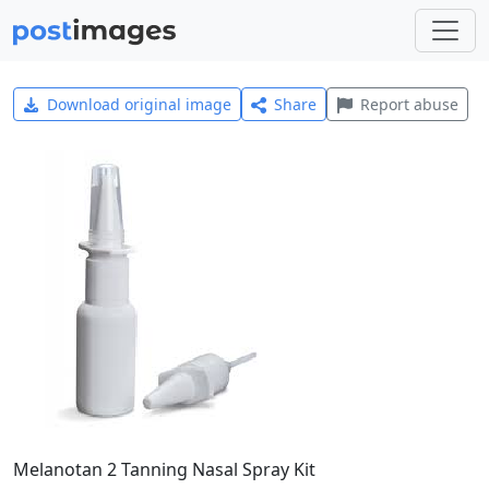
Download original image
Share
Report abuse
Melanotan 2 Tanning Nasal Spray Kit