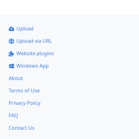
Upload
Upload via URL
Website plugins
Windows App
About
Terms of Use
Privacy Policy
FAQ
Contact Us