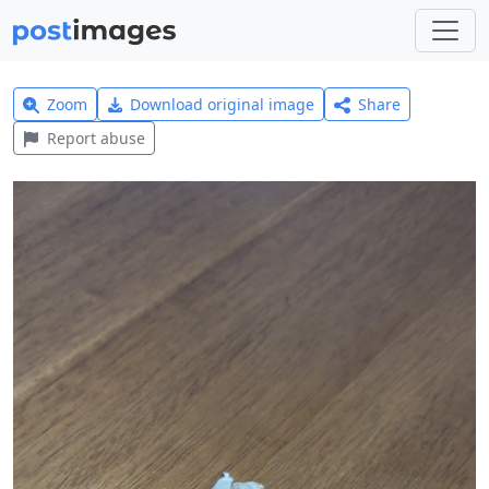
Zoom
Download original image
Share
Report abuse