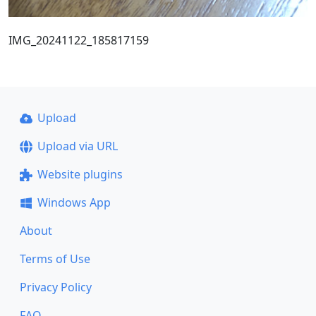
IMG_20241122_185817159
Upload
Upload via URL
Website plugins
Windows App
About
Terms of Use
Privacy Policy
FAQ