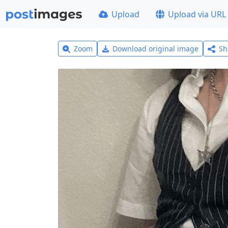
Upload
Upload via URL
Zoom
Download original image
Sh