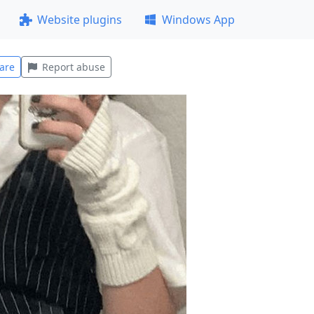
Website plugins
Windows App
are
Report abuse