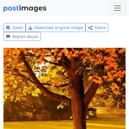
Zoom
Download original image
Share
Report abuse