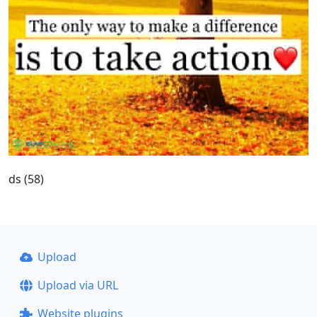
ds (58)
Upload
Upload via URL
Website plugins