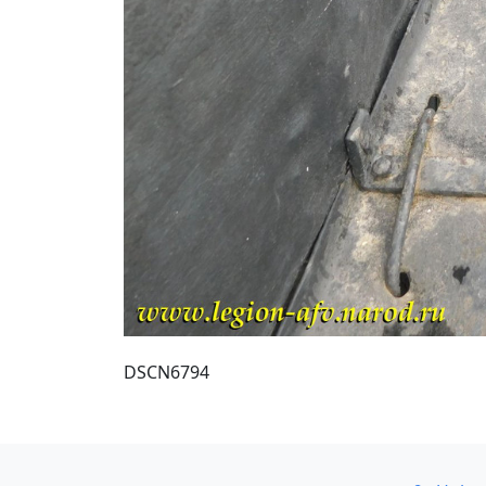
DSCN6794