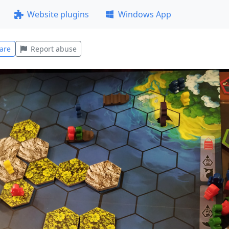
Website plugins
Windows App
are
Report abuse