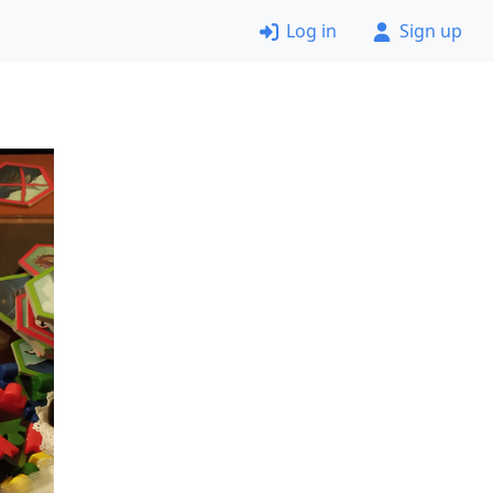
Log in
Sign up