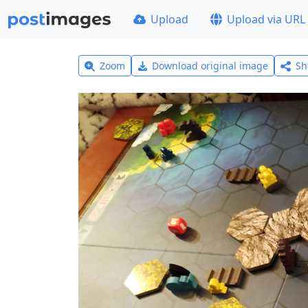
Upload
Upload via URL
Zoom
Download original image
Sh