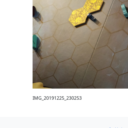
IMG_20191225_230253