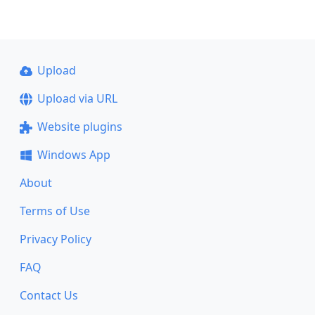
Upload
Upload via URL
Website plugins
Windows App
About
Terms of Use
Privacy Policy
FAQ
Contact Us