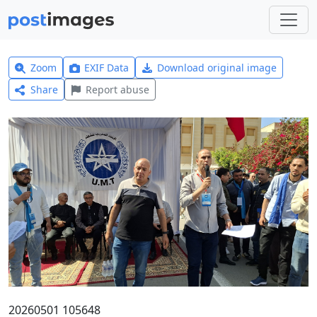
Zoom
EXIF Data
Download original image
Share
Report abuse
20260501 105648