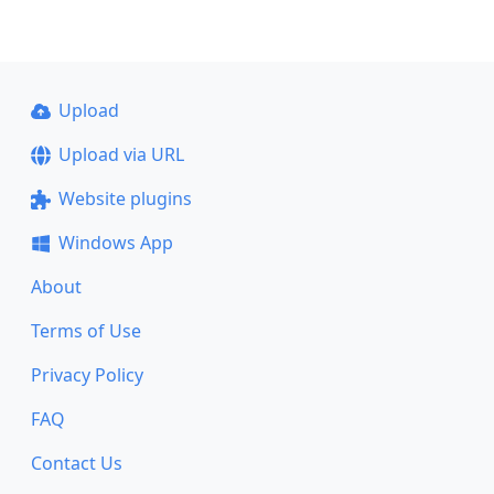
Upload
Upload via URL
Website plugins
Windows App
About
Terms of Use
Privacy Policy
FAQ
Contact Us