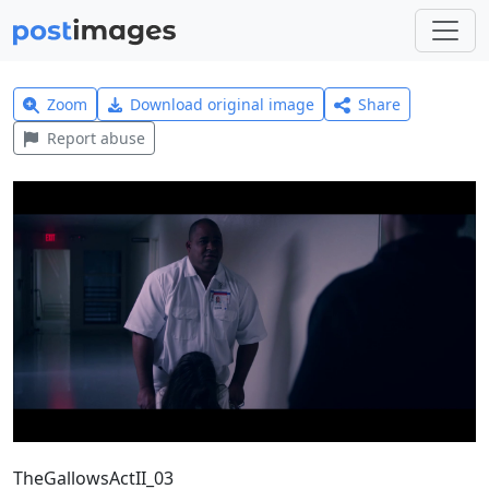
Zoom
Download original image
Share
Report abuse
TheGallowsActII_03