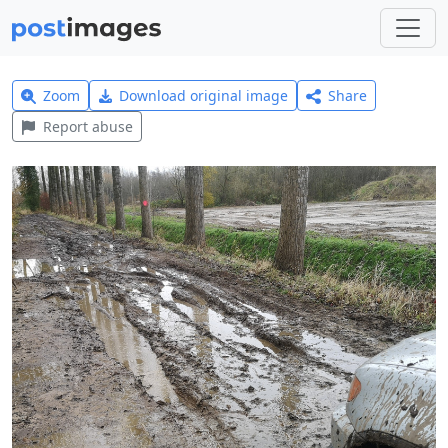
Zoom
Download original image
Share
Report abuse