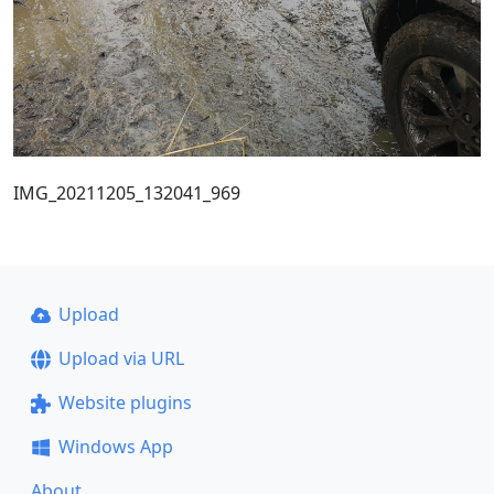
IMG_20211205_132041_969
Upload
Upload via URL
Website plugins
Windows App
About