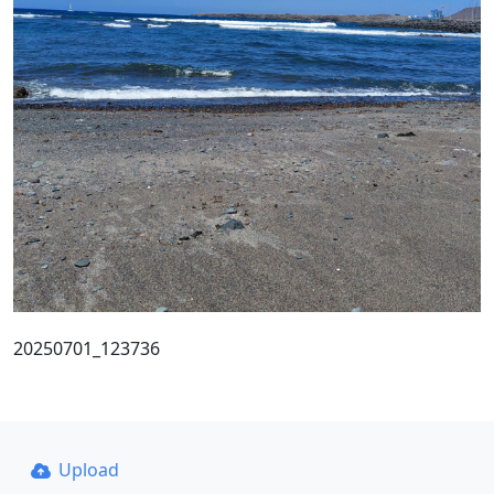
20250701_123736
Upload