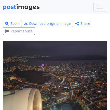
Zoom
Download original image
Share
Report abuse