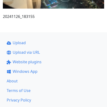
20241126_183155
Upload
Upload via URL
Website plugins
Windows App
About
Terms of Use
Privacy Policy