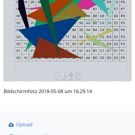
Bildschirmfoto 2018-05-08 um 16.29.14
Upload