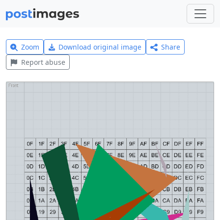
Zoom
Download original image
Share
Report abuse