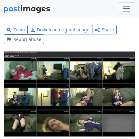
Zoom
Download original image
Share
Report abuse