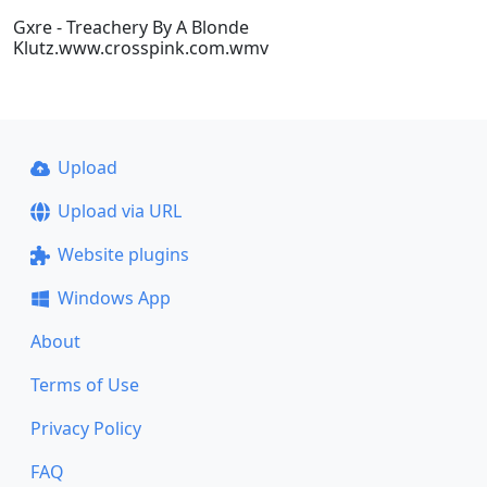
Gxre - Treachery By A Blonde
Klutz.www.crosspink.com.wmv
Upload
Upload via URL
Website plugins
Windows App
About
Terms of Use
Privacy Policy
FAQ