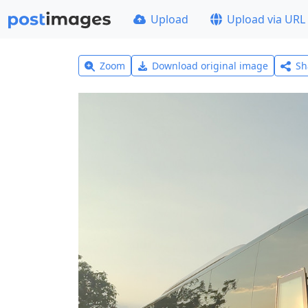
Upload
Upload via URL
Zoom
Download original image
Sh