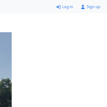
Log in
Sign up