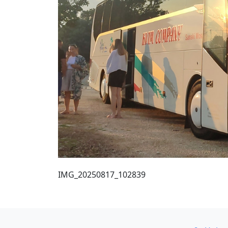
IMG_20250817_102839