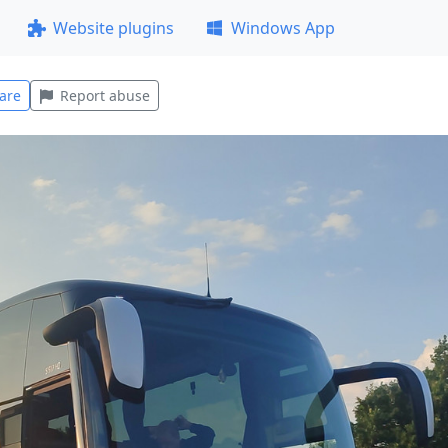
Website plugins
Windows App
are
Report abuse