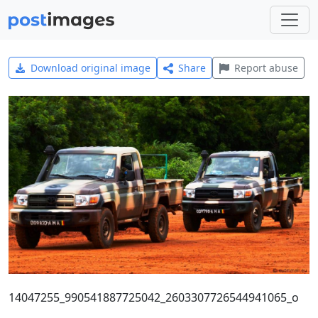
Download original image
Share
Report abuse
14047255_990541887725042_2603307726544941065_o