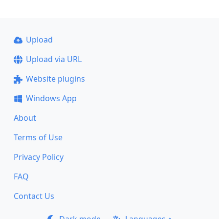
Upload
Upload via URL
Website plugins
Windows App
About
Terms of Use
Privacy Policy
FAQ
Contact Us