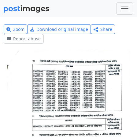
Zoom
Download original image
Share
Report abuse