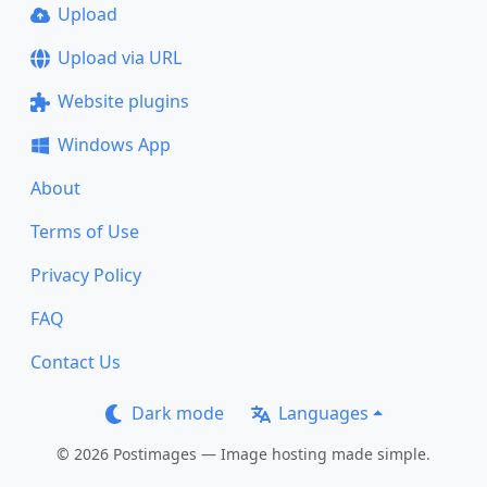
Upload
Upload via URL
Website plugins
Windows App
About
Terms of Use
Privacy Policy
FAQ
Contact Us
Dark mode
Languages
© 2026 Postimages — Image hosting made simple.