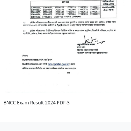
BNCC Exam Result 2024 PDF-3