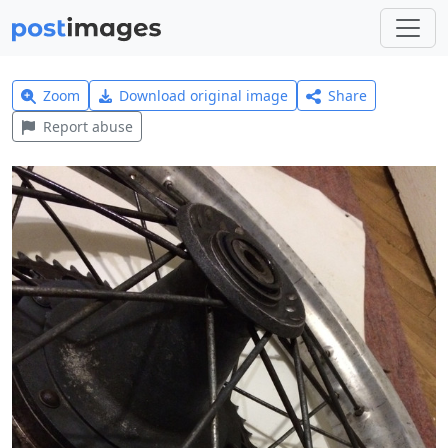
Zoom
Download original image
Share
Report abuse