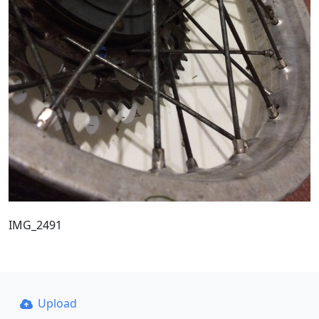
IMG_2491
Upload