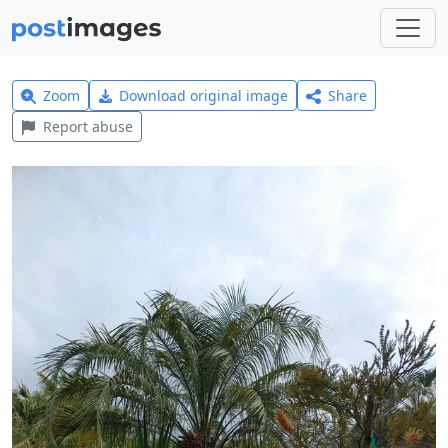
Zoom
Download original image
Share
Report abuse