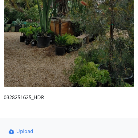
0328251625_HDR
Upload