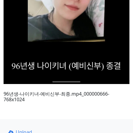
96년생-나이키녀-예비신부-최종.mp4_000000666-
768x1024
Upload