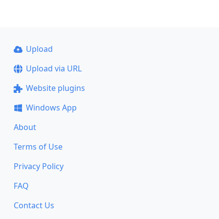
Upload
Upload via URL
Website plugins
Windows App
About
Terms of Use
Privacy Policy
FAQ
Contact Us