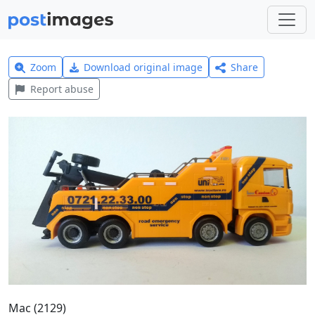
Zoom
Download original image
Share
Report abuse
Mac (2129)