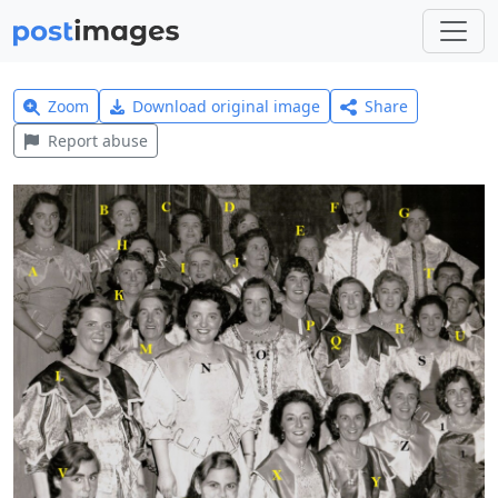
Zoom
Download original image
Share
Report abuse