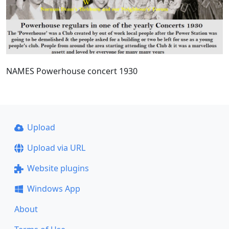
NAMES Powerhouse concert 1930
Upload
Upload via URL
Website plugins
Windows App
About