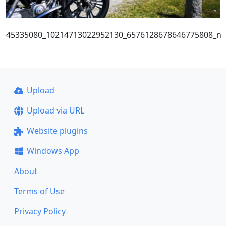
45335080_10214713022952130_6576128678646775808_n
Upload
Upload via URL
Website plugins
Windows App
About
Terms of Use
Privacy Policy