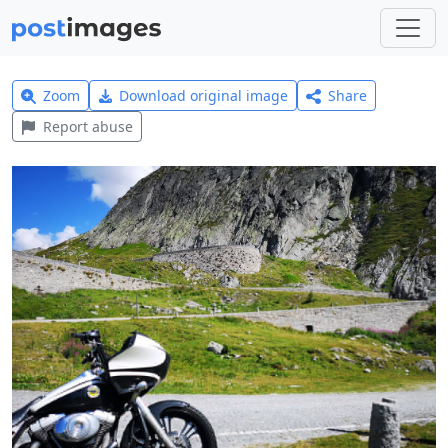
Zoom
Download original image
Share
Report abuse