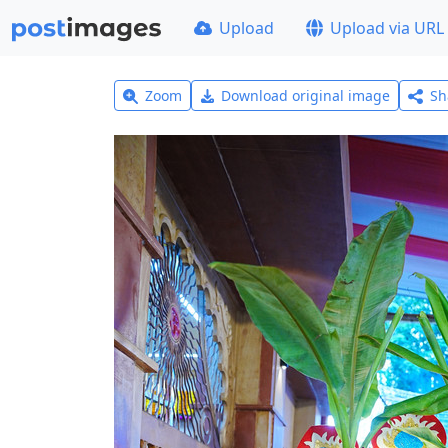
Upload
Upload via URL
Zoom
Download original image
Sh