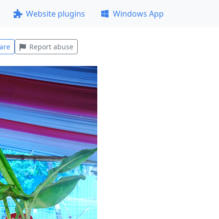
Website plugins
Windows App
are
Report abuse