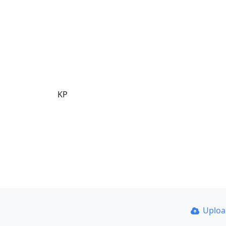
KP
Uplo