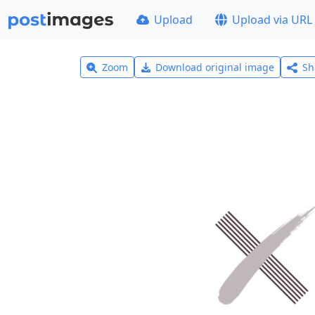
Upload
Upload via URL
Zoom
Download original image
Sh