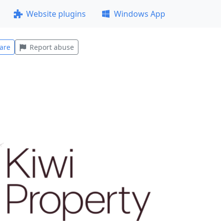
Website plugins
Windows App
are
Report abuse