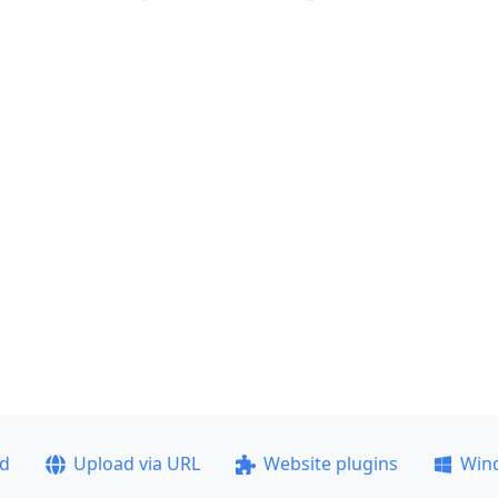
ad
Upload via URL
Website plugins
Win