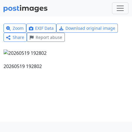
Zoom
EXIF Data
Download original image
Share
Report abuse
20260519 192802