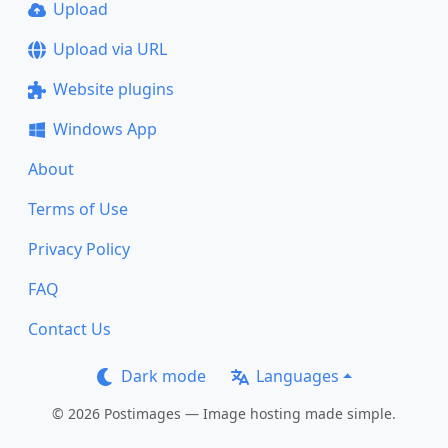
Upload
Upload via URL
Website plugins
Windows App
About
Terms of Use
Privacy Policy
FAQ
Contact Us
Dark mode
Languages
© 2026 Postimages — Image hosting made simple.