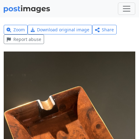
Zoom
Download original image
Share
Report abuse