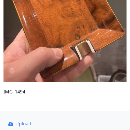
IMG_1494
Upload