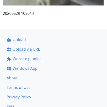
20260529 105014
Upload
Upload via URL
Website plugins
Windows App
About
Terms of Use
Privacy Policy
FAQ