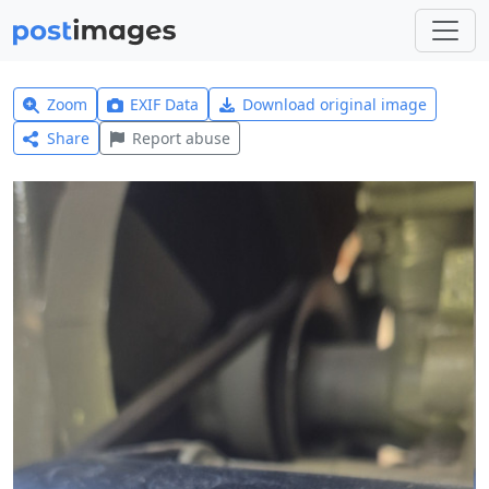
Zoom
EXIF Data
Download original image
Share
Report abuse