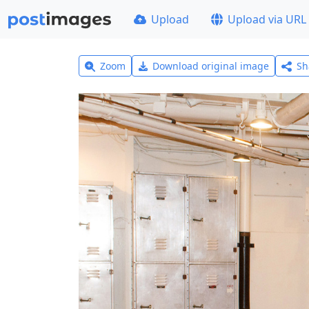
Upload
Upload via URL
Zoom
Download original image
Sh