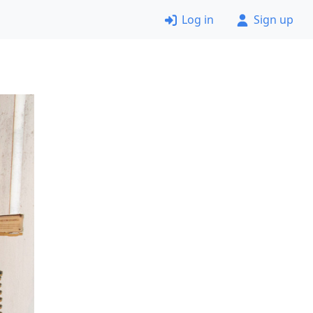
Log in
Sign up