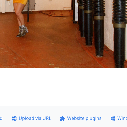
ad
Upload via URL
Website plugins
Win