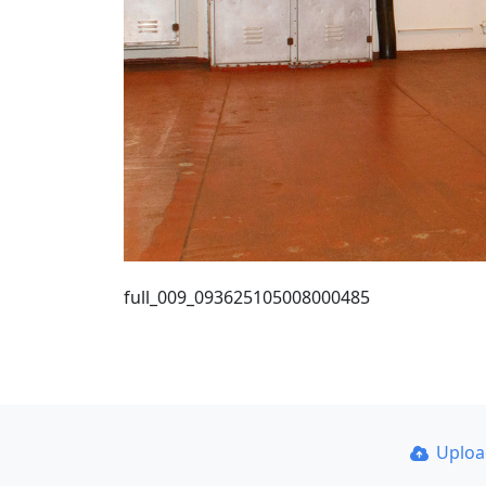
full_009_093625105008000485
Uplo