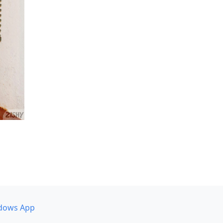
dows App