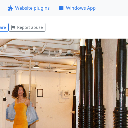
Website plugins
Windows App
are
Report abuse