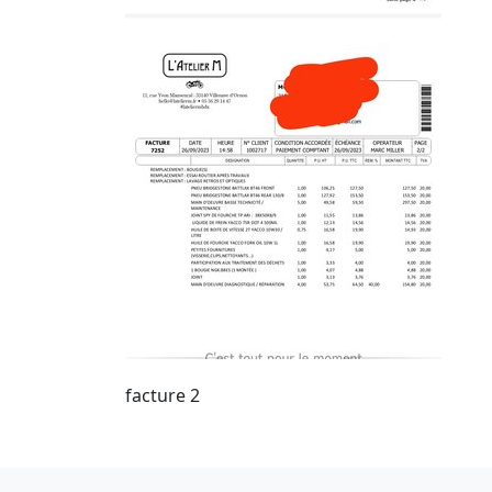
facture 2