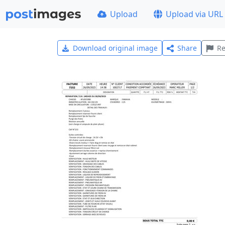
Upload
Upload via URL
Download original image
Share
Re