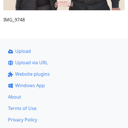
IMG_9748
Upload
Upload via URL
Website plugins
Windows App
About
Terms of Use
Privacy Policy