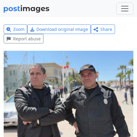
Zoom
Download original image
Share
Report abuse