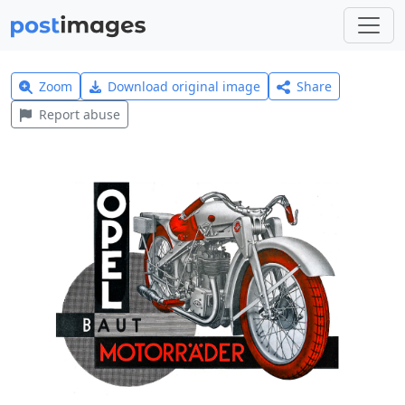
Zoom
Download original image
Share
Report abuse