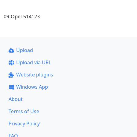
09-Opel-514123
Upload
Upload via URL
Website plugins
Windows App
About
Terms of Use
Privacy Policy
FAQ