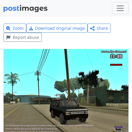
Zoom
Download original image
Share
Report abuse