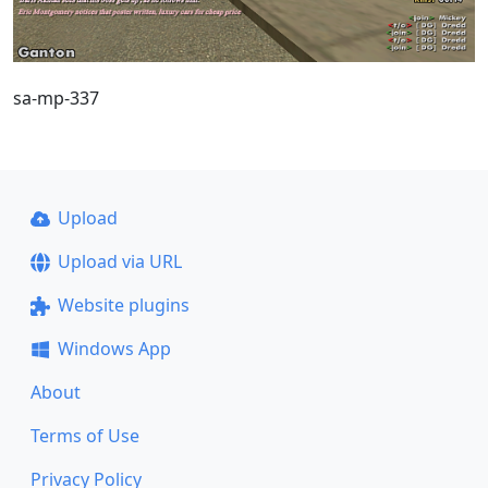
sa-mp-337
Upload
Upload via URL
Website plugins
Windows App
About
Terms of Use
Privacy Policy