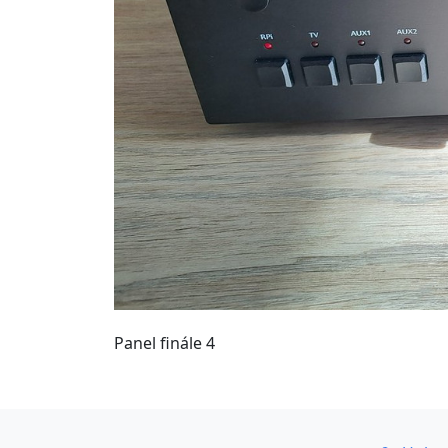
Panel finále 4