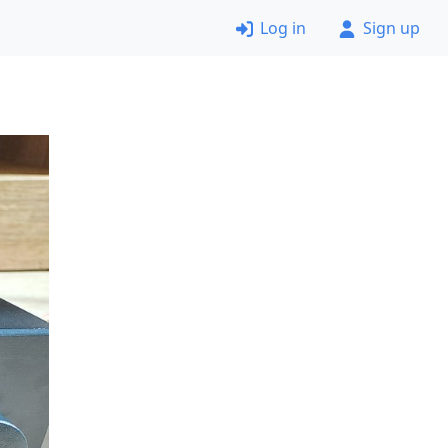
Log in
Sign up