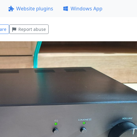
Website plugins
Windows App
are
Report abuse