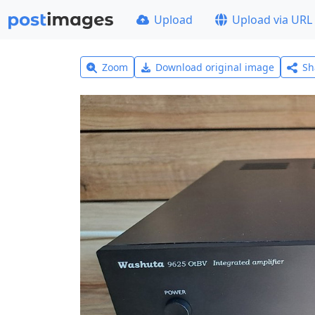
Upload
Upload via URL
Zoom
Download original image
Sh