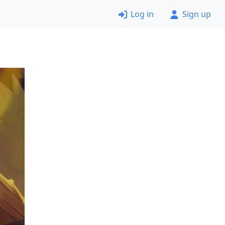
Log in
Sign up