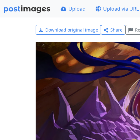
Upload
Upload via URL
Download original image
Share
Re