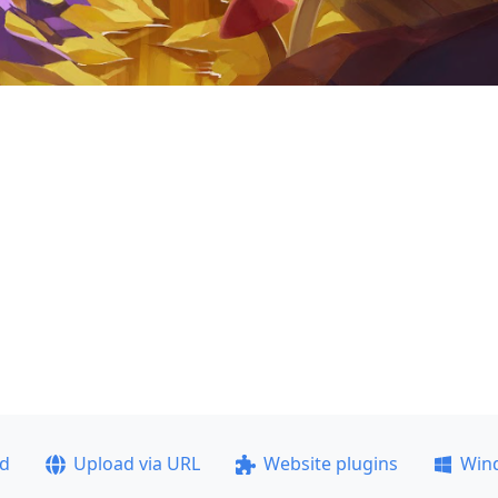
ad
Upload via URL
Website plugins
Win