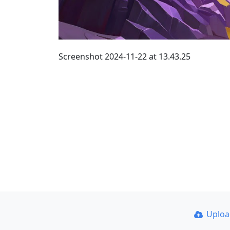
Screenshot 2024-11-22 at 13.43.25
Uplo