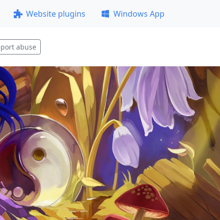
Website plugins
Windows App
port abuse