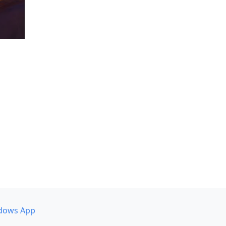
dows App